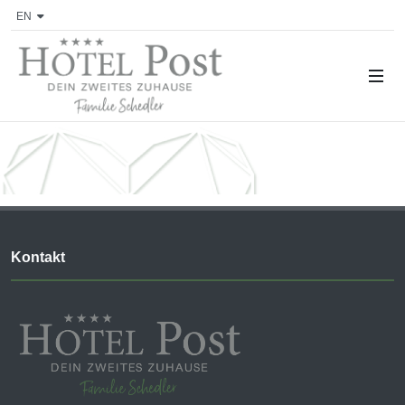
EN
Kontakt