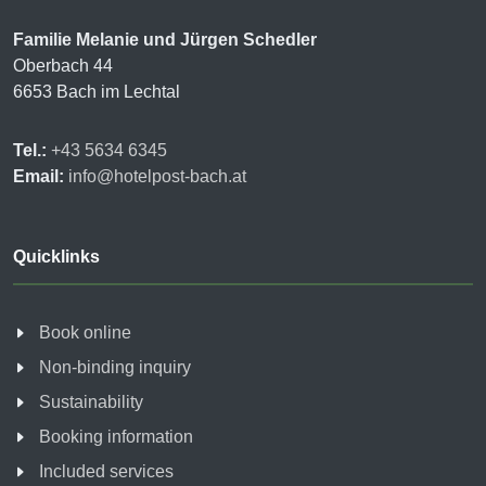
Familie Melanie und Jürgen Schedler
Oberbach 44
6653 Bach im Lechtal
Tel.:
+43 5634 6345
Email:
info@hotelpost-bach.at
Quicklinks
Book online
Non-binding inquiry
Sustainability
Booking information
Included services