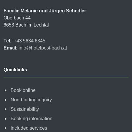
Familie Melanie und Jürgen Schedler
Oberbach 44
6653 Bach im Lechtal
Tel.:
+43 5634 6345
Email:
info@hotelpost-bach.at
Quicklinks
Book online
Non-binding inquiry
Sustainability
Booking information
Included services