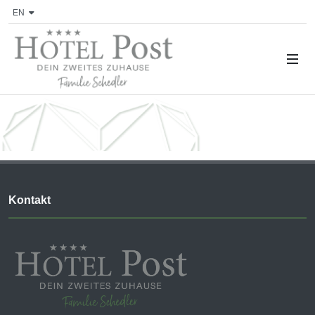
EN
Kontakt