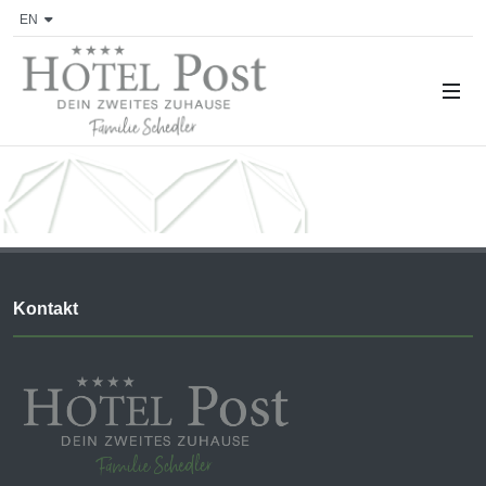
EN
Kontakt