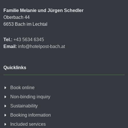
Familie Melanie und Jürgen Schedler
Oberbach 44
6653 Bach im Lechtal
Tel.:
+43 5634 6345
Email:
info@hotelpost-bach.at
Quicklinks
Book online
Non-binding inquiry
Sustainability
Booking information
Included services