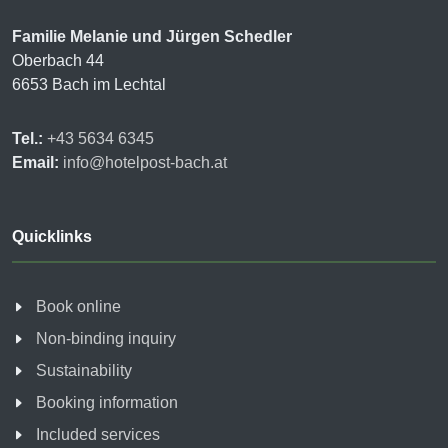
Familie Melanie und Jürgen Schedler
Oberbach 44
6653 Bach im Lechtal
Tel.:
+43 5634 6345
Email:
info@hotelpost-bach.at
Quicklinks
Book online
Non-binding inquiry
Sustainability
Booking information
Included services