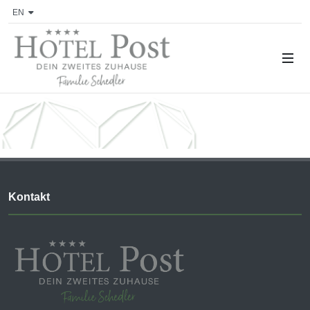
EN
Kontakt