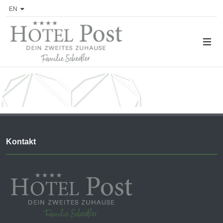
EN
Kontakt