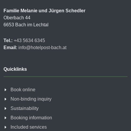
Familie Melanie und Jürgen Schedler
Oberbach 44
6653 Bach im Lechtal
Tel.:
+43 5634 6345
Email:
info@hotelpost-bach.at
Quicklinks
Book online
Non-binding inquiry
Sustainability
Booking information
Included services