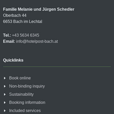
Familie Melanie und Jürgen Schedler
Oberbach 44
6653 Bach im Lechtal
Tel.:
+43 5634 6345
Email:
info@hotelpost-bach.at
Quicklinks
Book online
Non-binding inquiry
Sustainability
Booking information
Included services