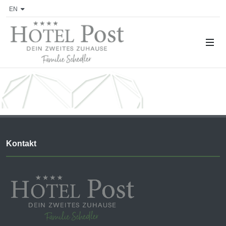
EN
Kontakt