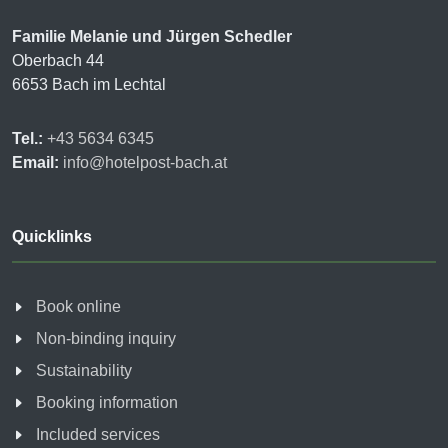
Familie Melanie und Jürgen Schedler
Oberbach 44
6653 Bach im Lechtal
Tel.:
+43 5634 6345
Email:
info@hotelpost-bach.at
Quicklinks
Book online
Non-binding inquiry
Sustainability
Booking information
Included services