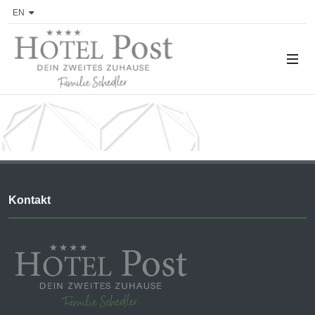
EN
Kontakt