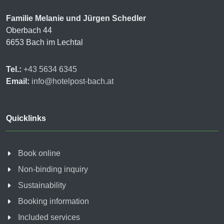
Familie Melanie und Jürgen Schedler
Oberbach 44
6653 Bach im Lechtal
Tel.:
+43 5634 6345
Email:
info@hotelpost-bach.at
Quicklinks
Book online
Non-binding inquiry
Sustainability
Booking information
Included services