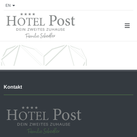
EN
Kontakt