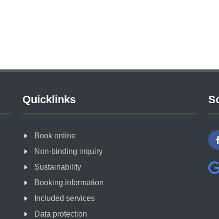
Quicklinks
So
Book online
Non-binding inquiry
Sustainability
Booking information
Included services
Data protection