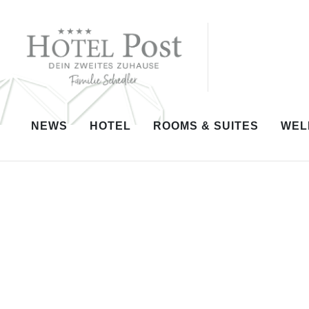
NEWS
HOTEL
ROOMS & SUITES
WEL