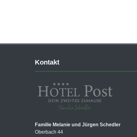
Kontakt
Familie Melanie und Jürgen Schedler
Oberbach 44