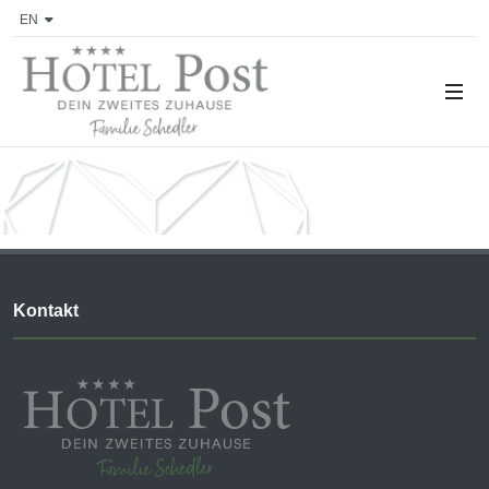
EN
Kontakt