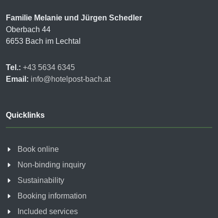
Familie Melanie und Jürgen Schedler
Oberbach 44
6653 Bach im Lechtal
Tel.:
+43 5634 6345
Email:
info@hotelpost-bach.at
Quicklinks
Book online
Non-binding inquiry
Sustainability
Booking information
Included services