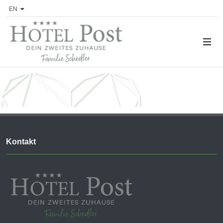
EN
Kontakt