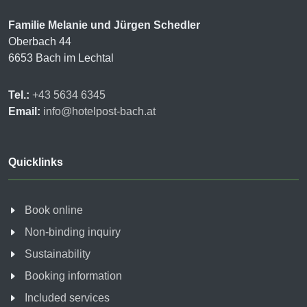
Familie Melanie und Jürgen Schedler
Oberbach 44
6653 Bach im Lechtal
Tel.:
+43 5634 6345
Email:
info@hotelpost-bach.at
Quicklinks
Book online
Non-binding inquiry
Sustainability
Booking information
Included services