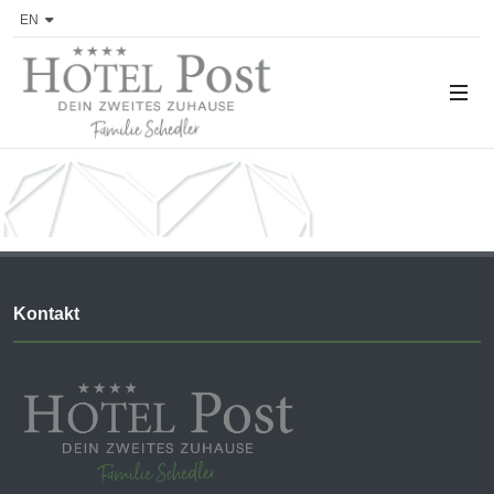
EN
Kontakt