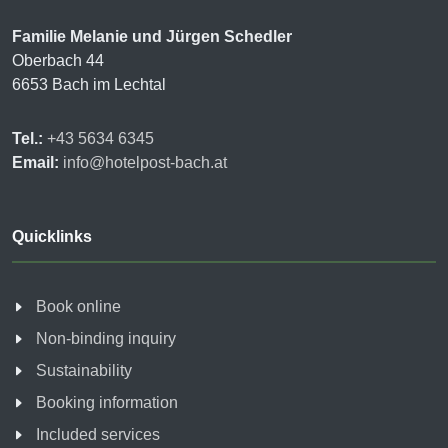
Familie Melanie und Jürgen Schedler
Oberbach 44
6653 Bach im Lechtal
Tel.:
+43 5634 6345
Email:
info@hotelpost-bach.at
Quicklinks
Book online
Non-binding inquiry
Sustainability
Booking information
Included services