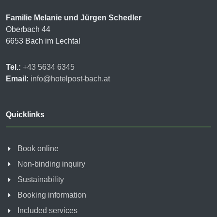
Familie Melanie und Jürgen Schedler
Oberbach 44
6653 Bach im Lechtal
Tel.:
+43 5634 6345
Email:
info@hotelpost-bach.at
Quicklinks
Book online
Non-binding inquiry
Sustainability
Booking information
Included services