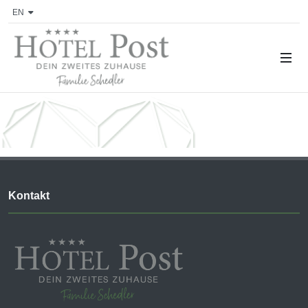
EN
Kontakt