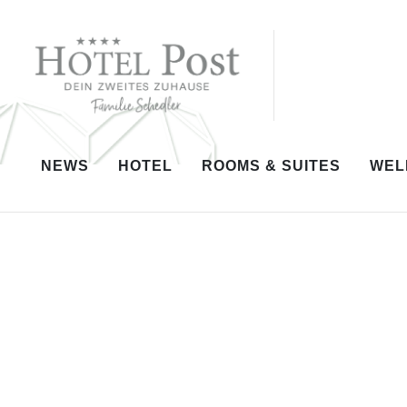
NEWS
HOTEL
ROOMS & SUITES
WEL