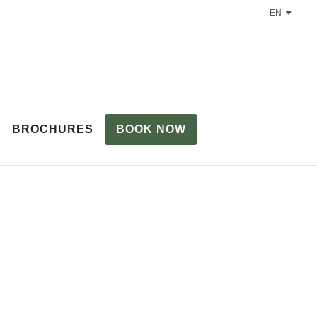
EN
BROCHURES
BOOK NOW