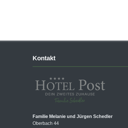
Kontakt
Familie Melanie und Jürgen Schedler
Oberbach 44