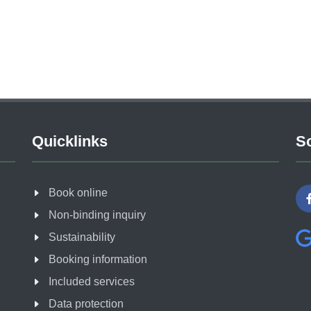
Quicklinks
So
Book online
Non-binding inquiry
Sustainability
Booking information
Included services
Data protection