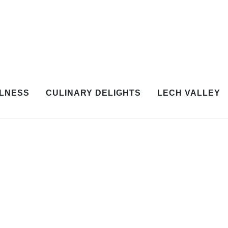
LNESS
CULINARY DELIGHTS
LECH VALLEY