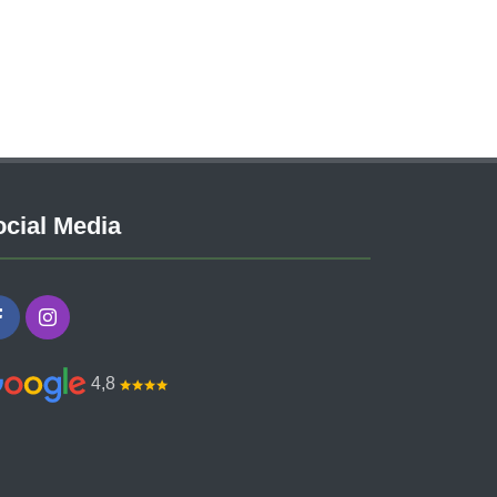
cial Media
4,8