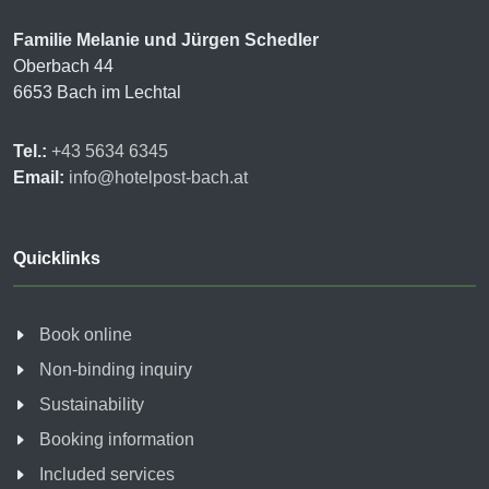
Familie Melanie und Jürgen Schedler
Oberbach 44
6653 Bach im Lechtal
Tel.:
+43 5634 6345
Email:
info@hotelpost-bach.at
Quicklinks
Book online
Non-binding inquiry
Sustainability
Booking information
Included services