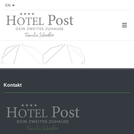
EN
Kontakt