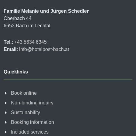
Familie Melanie und Jürgen Schedler
Oberbach 44
6653 Bach im Lechtal
Tel.:
+43 5634 6345
Email:
info@hotelpost-bach.at
Quicklinks
Book online
Non-binding inquiry
Sustainability
Booking information
Included services