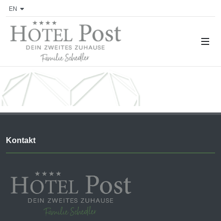
EN
Kontakt