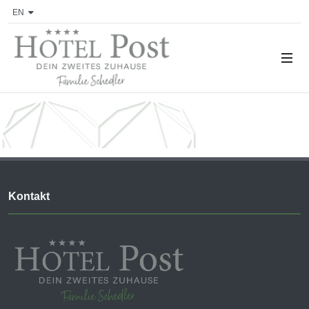
EN
Kontakt