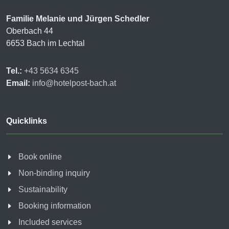
Familie Melanie und Jürgen Schedler
Oberbach 44
6653 Bach im Lechtal
Tel.:
+43 5634 6345
Email:
info@hotelpost-bach.at
Quicklinks
Book online
Non-binding inquiry
Sustainability
Booking information
Included services