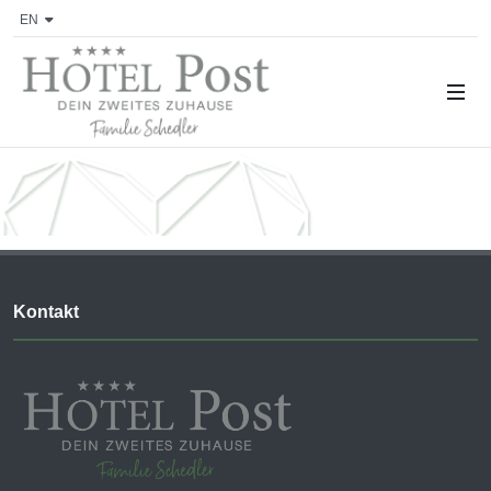
EN
Kontakt