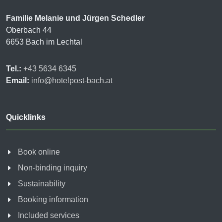
Familie Melanie und Jürgen Schedler
Oberbach 44
6653 Bach im Lechtal
Tel.:
+43 5634 6345
Email:
info@hotelpost-bach.at
Quicklinks
Book online
Non-binding inquiry
Sustainability
Booking information
Included services