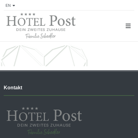
EN
Kontakt