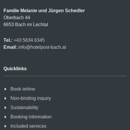
Familie Melanie und Jürgen Schedler
Oberbach 44
6653 Bach im Lechtal
Tel.:
+43 5634 6345
Email:
info@hotelpost-bach.at
Quicklinks
Book online
Non-binding inquiry
Sustainability
Booking information
Included services