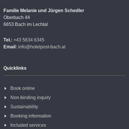
Familie Melanie und Jürgen Schedler
Oberbach 44
6653 Bach im Lechtal
Tel.:
+43 5634 6345
Email:
info@hotelpost-bach.at
Quicklinks
Book online
Non-binding inquiry
Sustainability
Booking information
Included services