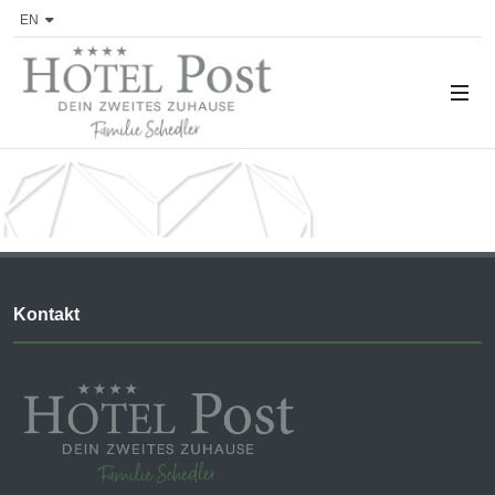
EN
Kontakt