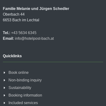
Familie Melanie und Jürgen Schedler
Oberbach 44
6653 Bach im Lechtal
Tel.:
+43 5634 6345
Email:
info@hotelpost-bach.at
Quicklinks
Book online
Non-binding inquiry
Sustainability
Booking information
Included services