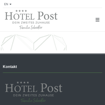
EN
Kontakt