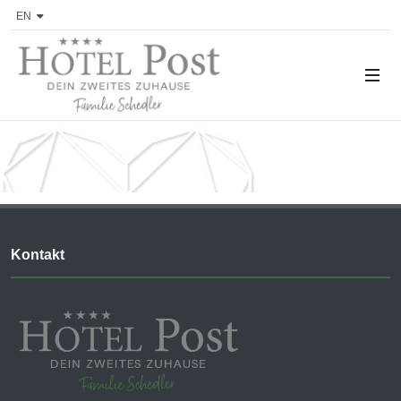
EN
Kontakt