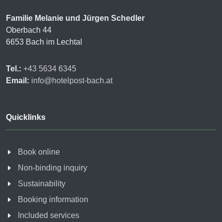
Familie Melanie und Jürgen Schedler
Oberbach 44
6653 Bach im Lechtal
Tel.:
+43 5634 6345
Email:
info@hotelpost-bach.at
Quicklinks
Book online
Non-binding inquiry
Sustainability
Booking information
Included services