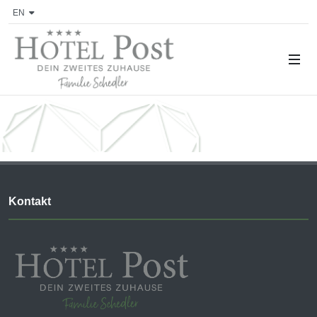
EN
Kontakt