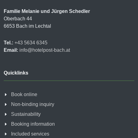
Familie Melanie und Jürgen Schedler
Oberbach 44
6653 Bach im Lechtal
Tel.:
+43 5634 6345
Email:
info@hotelpost-bach.at
Quicklinks
Book online
Non-binding inquiry
Sustainability
Booking information
Included services