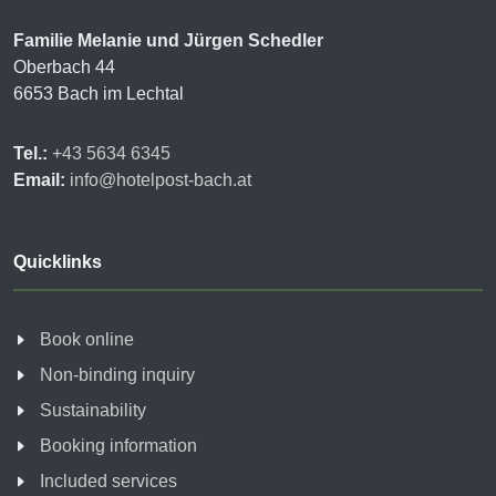
Familie Melanie und Jürgen Schedler
Oberbach 44
6653 Bach im Lechtal
Tel.:
+43 5634 6345
Email:
info@hotelpost-bach.at
Quicklinks
Book online
Non-binding inquiry
Sustainability
Booking information
Included services