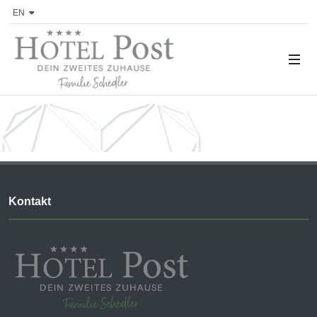
EN
Kontakt